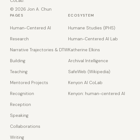
CoLab.
© 2026 Jon A. Chun
PAGES
ECOSYSTEM
Human-Centered AI
Humane Studies (IPHS)
Research
Human-Centered AI Lab
Narrative Trajectories & DTW
Katherine Elkins
Building
Archival Intelligence
Teaching
SafeWeb (Wikipedia)
Mentored Projects
Kenyon AI CoLab
Recognition
Kenyon: human-centered AI
Reception
Speaking
Collaborations
Writing