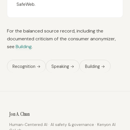
SafeWeb.
For the balanced source record, including the
documented criticism of the consumer anonymizer,
see
Building
.
Recognition →
Speaking →
Building →
Jon A. Chun
Human-Centered AI · AI safety & governance · Kenyon AI