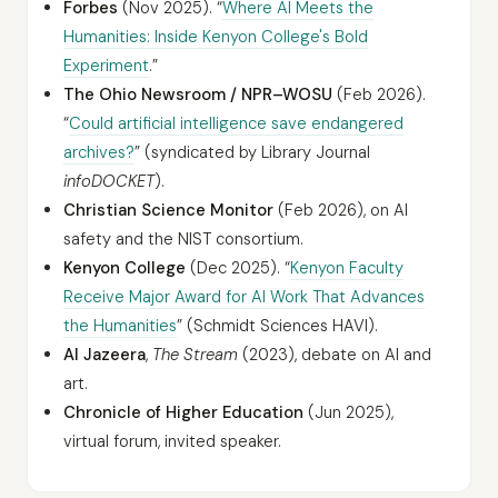
Forbes
(Nov 2025). “
Where AI Meets the
Humanities: Inside Kenyon College's Bold
Experiment
.”
The Ohio Newsroom / NPR–WOSU
(Feb 2026).
“
Could artificial intelligence save endangered
archives?
” (syndicated by Library Journal
infoDOCKET
).
Christian Science Monitor
(Feb 2026), on AI
safety and the NIST consortium.
Kenyon College
(Dec 2025). “
Kenyon Faculty
Receive Major Award for AI Work That Advances
the Humanities
” (Schmidt Sciences HAVI).
Al Jazeera
,
The Stream
(2023), debate on AI and
art.
Chronicle of Higher Education
(Jun 2025),
virtual forum, invited speaker.