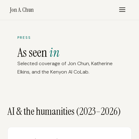
Jon A. Chun
PRESS
As seen
in
Selected coverage of Jon Chun, Katherine
Elkins, and the Kenyon AI CoLab.
AI & the humanities (2023–2026)