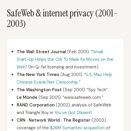
SafeWeb & internet privacy (2001–
2003)
The Wall Street Journal
(Feb 2001). “
Small
Start-Up Helps the CIA To Mask Its Moves on the
Web
” (In-Q-Tel licensing and investment).
The New York Times
(Aug 2001). “
U.S. May Help
Chinese Evade Net Censorship
.”
The Washington Post
(Sep 2001). “Spy Tech” ·
Le Monde
(Sep 2001). “www.safeweb.com.”
RAND Corporation
(2002), analysis of SafeWeb
and Triangle Boy in
You've Got Dissent!
CRN · Network World · The Register
(2003),
coverage of the
$26M Symantec acquisition
of