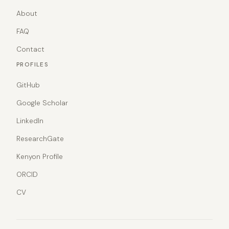
About
FAQ
Contact
PROFILES
GitHub
Google Scholar
LinkedIn
ResearchGate
Kenyon Profile
ORCID
CV